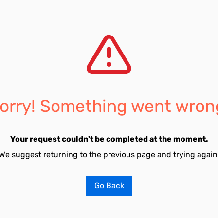
orry! Something went wron
Your request couldn't be completed at the moment.
We suggest returning to the previous page and trying again
Go Back