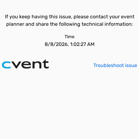
If you keep having this issue, please contact your event
planner and share the following technical information:
Time
8/8/2026, 1:02:27 AM
Troubleshoot issue