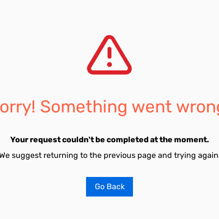
orry! Something went wron
Your request couldn't be completed at the moment.
We suggest returning to the previous page and trying again
Go Back