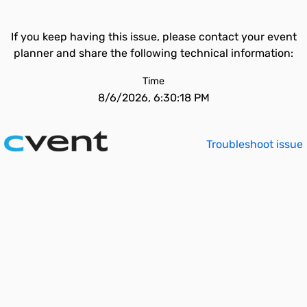
If you keep having this issue, please contact your event
planner and share the following technical information:
Time
8/6/2026, 6:30:18 PM
Troubleshoot issue