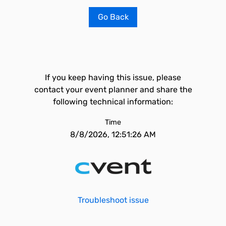
Go Back
If you keep having this issue, please
contact your event planner and share the
following technical information:
Time
8/8/2026, 12:51:26 AM
Troubleshoot issue