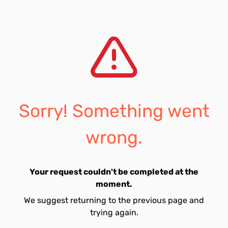
Sorry! Something went
wrong.
Your request couldn't be completed at the
moment.
We suggest returning to the previous page and
trying again.