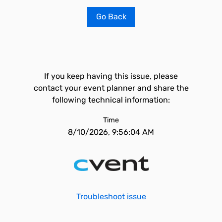
Go Back
If you keep having this issue, please
contact your event planner and share the
following technical information:
Time
8/10/2026, 9:56:04 AM
Troubleshoot issue