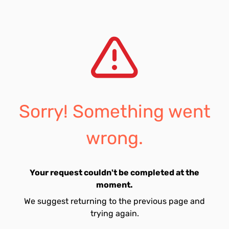
Sorry! Something went
wrong.
Your request couldn't be completed at the
moment.
We suggest returning to the previous page and
trying again.