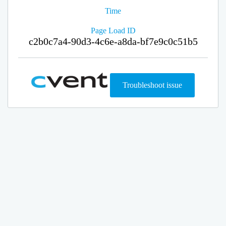
Time
Page Load ID
c2b0c7a4-90d3-4c6e-a8da-bf7e9c0c51b5
Troubleshoot issue