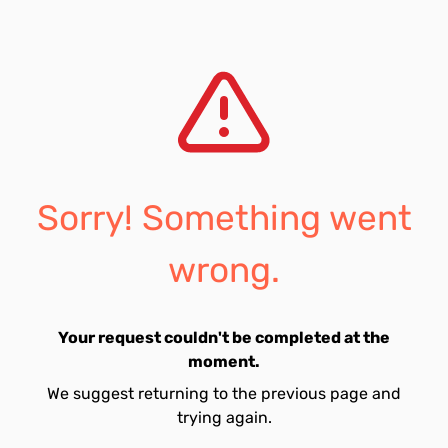
Sorry! Something went
wrong.
Your request couldn't be completed at the
moment.
We suggest returning to the previous page and
trying again.