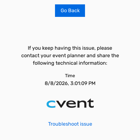
Go Back
If you keep having this issue, please
contact your event planner and share the
following technical information:
Time
8/8/2026, 3:01:09 PM
Troubleshoot issue