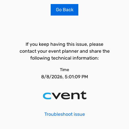
Go Back
If you keep having this issue, please
contact your event planner and share the
following technical information:
Time
8/8/2026, 5:01:09 PM
Troubleshoot issue