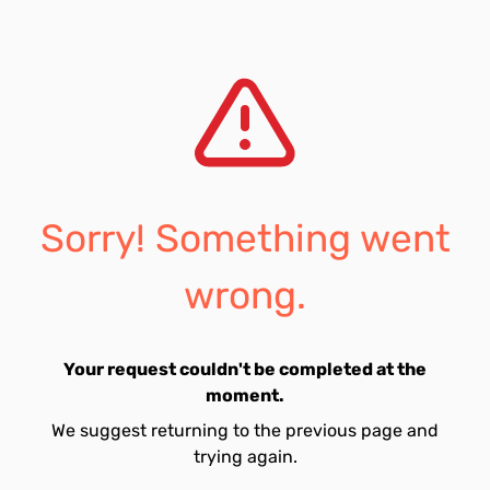
Sorry! Something went
wrong.
Your request couldn't be completed at the
moment.
We suggest returning to the previous page and
trying again.