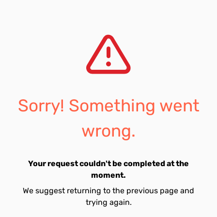
Sorry! Something went
wrong.
Your request couldn't be completed at the
moment.
We suggest returning to the previous page and
trying again.