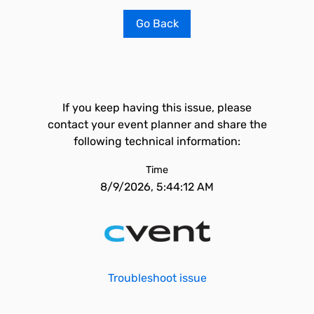
Go Back
If you keep having this issue, please
contact your event planner and share the
following technical information:
Time
8/9/2026, 5:44:12 AM
Troubleshoot issue