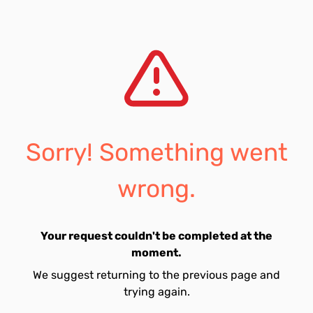
Sorry! Something went
wrong.
Your request couldn't be completed at the
moment.
We suggest returning to the previous page and
trying again.