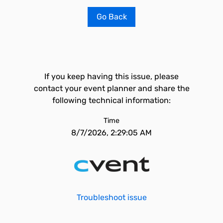
Go Back
If you keep having this issue, please
contact your event planner and share the
following technical information:
Time
8/7/2026, 2:29:05 AM
Troubleshoot issue