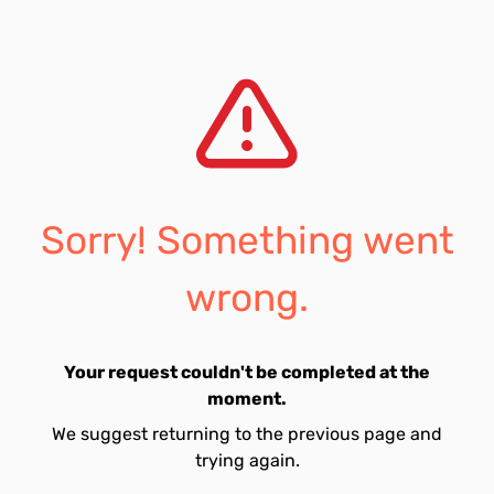
Sorry! Something went
wrong.
Your request couldn't be completed at the
moment.
We suggest returning to the previous page and
trying again.