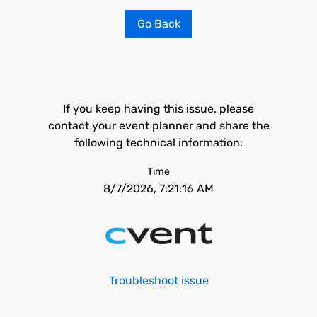
Go Back
If you keep having this issue, please
contact your event planner and share the
following technical information:
Time
8/7/2026, 7:21:16 AM
Troubleshoot issue