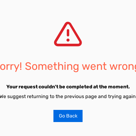
orry! Something went wron
Your request couldn't be completed at the moment.
We suggest returning to the previous page and trying again
Go Back