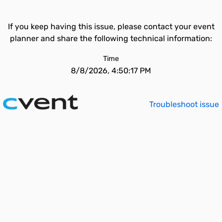
If you keep having this issue, please contact your event
planner and share the following technical information:
Time
8/8/2026, 4:50:17 PM
Troubleshoot issue