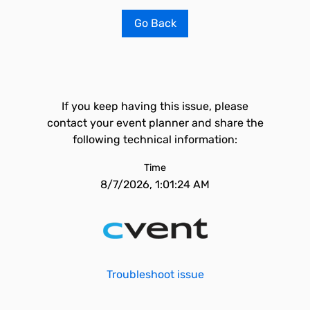
Go Back
If you keep having this issue, please
contact your event planner and share the
following technical information:
Time
8/7/2026, 1:01:24 AM
Troubleshoot issue