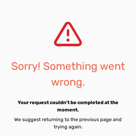
Sorry! Something went
wrong.
Your request couldn't be completed at the
moment.
We suggest returning to the previous page and
trying again.