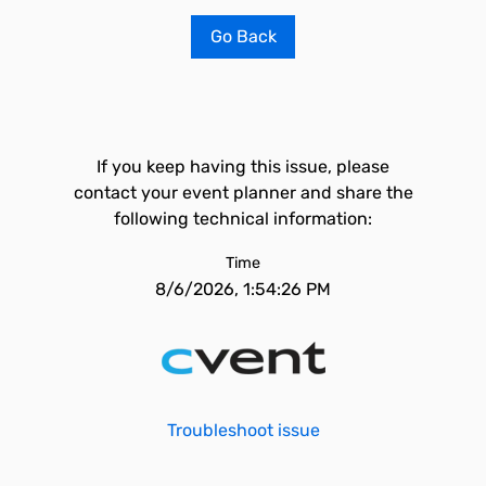
Go Back
If you keep having this issue, please
contact your event planner and share the
following technical information:
Time
8/6/2026, 1:54:26 PM
Troubleshoot issue