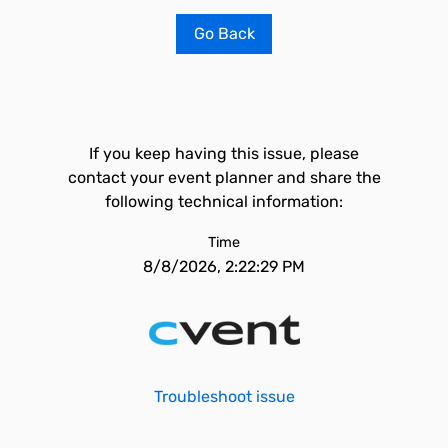
Go Back
If you keep having this issue, please
contact your event planner and share the
following technical information:
Time
8/8/2026, 2:22:29 PM
Troubleshoot issue