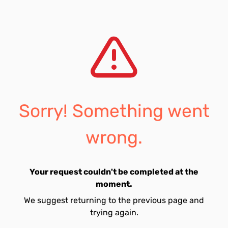
Sorry! Something went
wrong.
Your request couldn't be completed at the
moment.
We suggest returning to the previous page and
trying again.