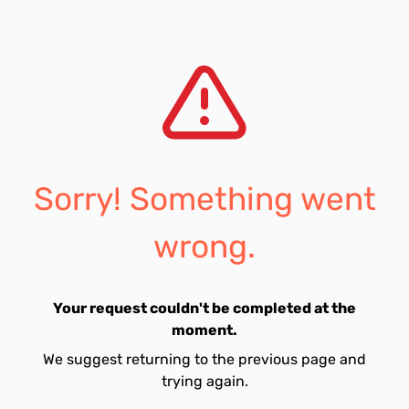
Sorry! Something went
wrong.
Your request couldn't be completed at the
moment.
We suggest returning to the previous page and
trying again.