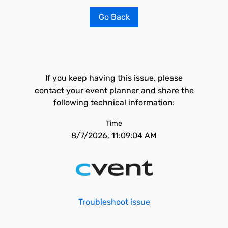
Go Back
If you keep having this issue, please
contact your event planner and share the
following technical information:
Time
8/7/2026, 11:09:04 AM
Troubleshoot issue