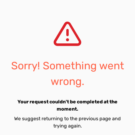
Sorry! Something went
wrong.
Your request couldn't be completed at the
moment.
We suggest returning to the previous page and
trying again.