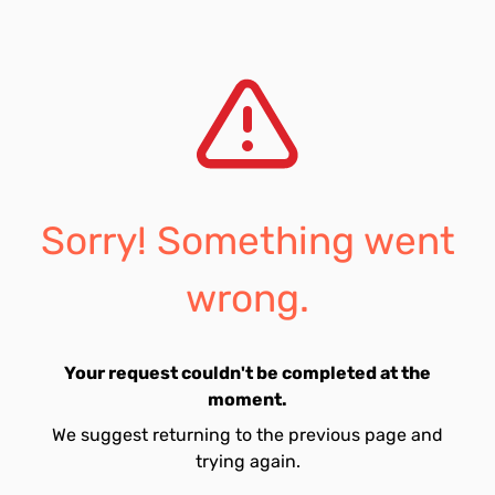
Sorry! Something went
wrong.
Your request couldn't be completed at the
moment.
We suggest returning to the previous page and
trying again.