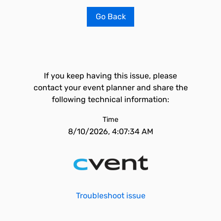
Go Back
If you keep having this issue, please
contact your event planner and share the
following technical information:
Time
8/10/2026, 4:07:34 AM
Troubleshoot issue