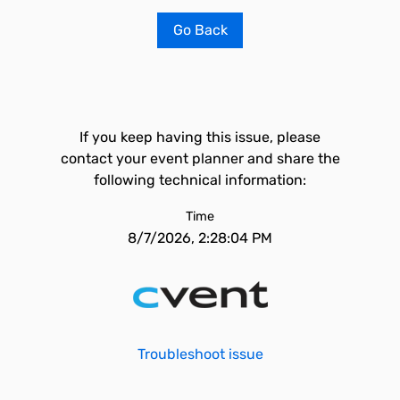
Go Back
If you keep having this issue, please
contact your event planner and share the
following technical information:
Time
8/7/2026, 2:28:04 PM
Troubleshoot issue