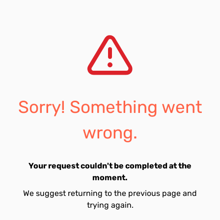
Sorry! Something went
wrong.
Your request couldn't be completed at the
moment.
We suggest returning to the previous page and
trying again.