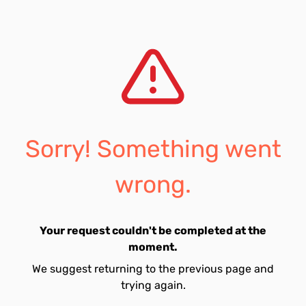
Sorry! Something went
wrong.
Your request couldn't be completed at the
moment.
We suggest returning to the previous page and
trying again.