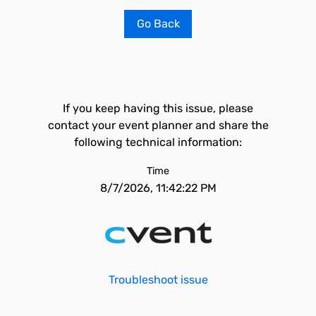
Go Back
If you keep having this issue, please
contact your event planner and share the
following technical information:
Time
8/7/2026, 11:42:22 PM
Troubleshoot issue