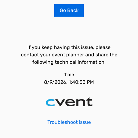
Go Back
If you keep having this issue, please
contact your event planner and share the
following technical information:
Time
8/9/2026, 1:40:53 PM
Troubleshoot issue