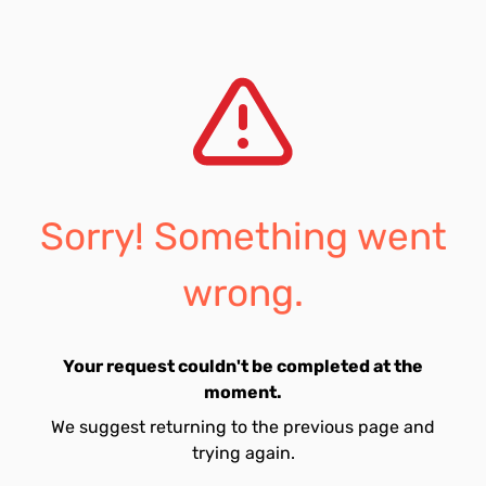
Sorry! Something went
wrong.
Your request couldn't be completed at the
moment.
We suggest returning to the previous page and
trying again.