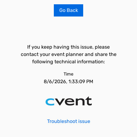
Go Back
If you keep having this issue, please
contact your event planner and share the
following technical information:
Time
8/6/2026, 1:33:09 PM
Troubleshoot issue