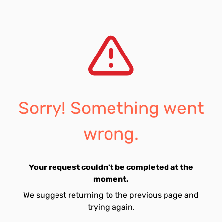
Sorry! Something went
wrong.
Your request couldn't be completed at the
moment.
We suggest returning to the previous page and
trying again.