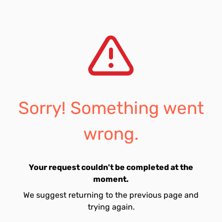
Sorry! Something went
wrong.
Your request couldn't be completed at the
moment.
We suggest returning to the previous page and
trying again.