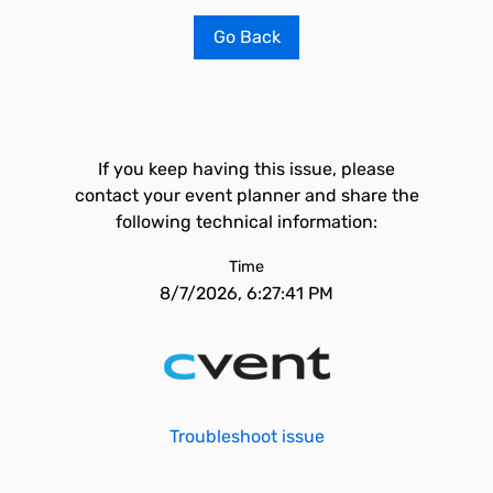
Go Back
If you keep having this issue, please
contact your event planner and share the
following technical information:
Time
8/7/2026, 6:27:41 PM
Troubleshoot issue