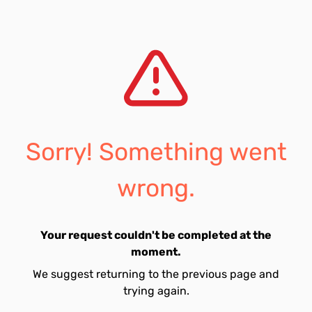
Sorry! Something went
wrong.
Your request couldn't be completed at the
moment.
We suggest returning to the previous page and
trying again.