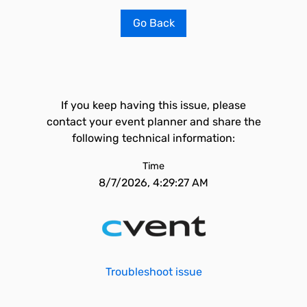
Go Back
If you keep having this issue, please
contact your event planner and share the
following technical information:
Time
8/7/2026, 4:29:27 AM
Troubleshoot issue