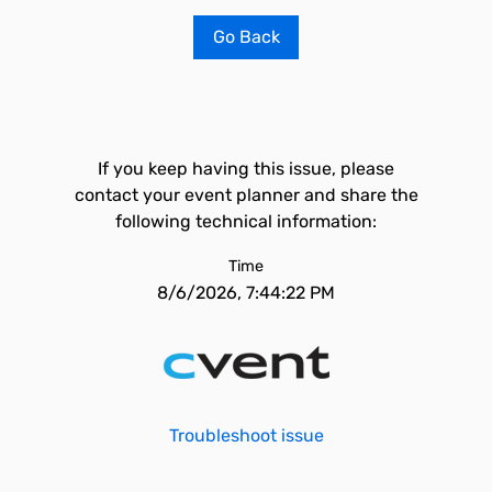
Go Back
If you keep having this issue, please
contact your event planner and share the
following technical information:
Time
8/6/2026, 7:44:22 PM
Troubleshoot issue