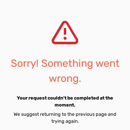
Sorry! Something went
wrong.
Your request couldn't be completed at the
moment.
We suggest returning to the previous page and
trying again.