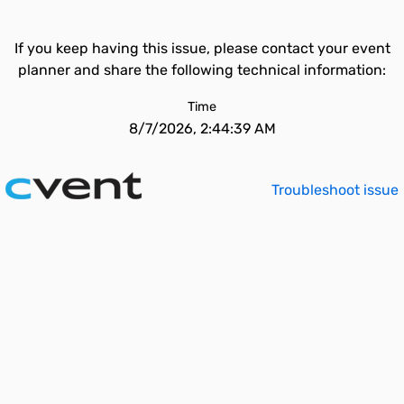
If you keep having this issue, please contact your event
planner and share the following technical information:
Time
8/7/2026, 2:44:39 AM
Troubleshoot issue