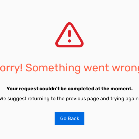
orry! Something went wron
Your request couldn't be completed at the moment.
We suggest returning to the previous page and trying again
Go Back