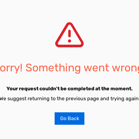
orry! Something went wron
Your request couldn't be completed at the moment.
We suggest returning to the previous page and trying again
Go Back