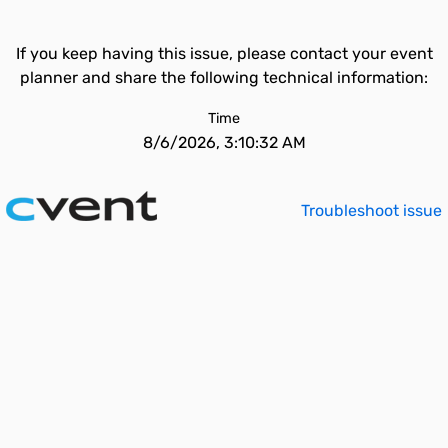
If you keep having this issue, please contact your event
planner and share the following technical information:
Time
8/6/2026, 3:10:32 AM
Troubleshoot issue