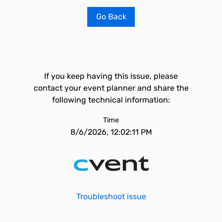
Go Back
If you keep having this issue, please
contact your event planner and share the
following technical information:
Time
8/6/2026, 12:02:11 PM
Troubleshoot issue