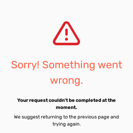
Sorry! Something went
wrong.
Your request couldn't be completed at the
moment.
We suggest returning to the previous page and
trying again.