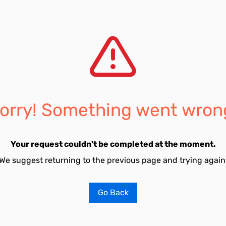
orry! Something went wron
Your request couldn't be completed at the moment.
We suggest returning to the previous page and trying again
Go Back