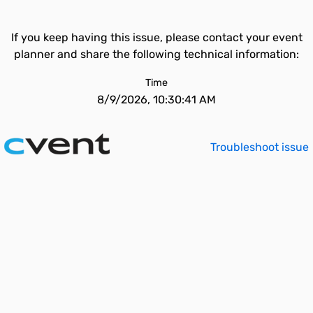
If you keep having this issue, please contact your event
planner and share the following technical information:
Time
8/9/2026, 10:30:41 AM
Troubleshoot issue