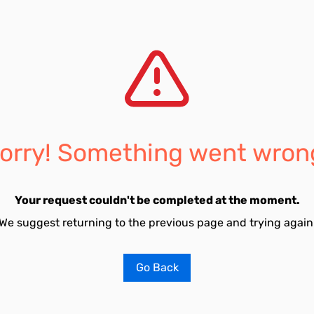
orry! Something went wron
Your request couldn't be completed at the moment.
We suggest returning to the previous page and trying again
Go Back