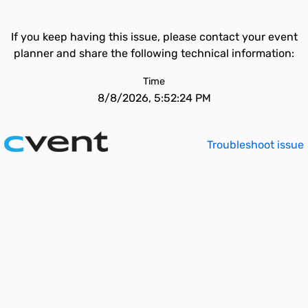
If you keep having this issue, please contact your event
planner and share the following technical information:
Time
8/8/2026, 5:52:24 PM
Troubleshoot issue