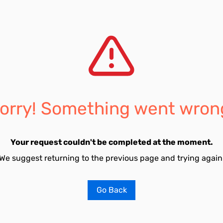
orry! Something went wron
Your request couldn't be completed at the moment.
We suggest returning to the previous page and trying again
Go Back