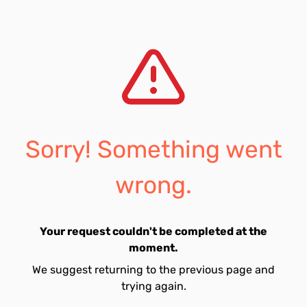
Sorry! Something went
wrong.
Your request couldn't be completed at the
moment.
We suggest returning to the previous page and
trying again.