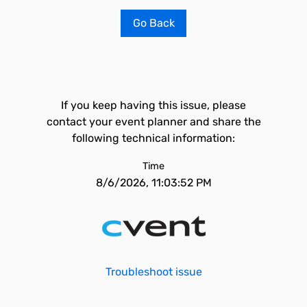
Go Back
If you keep having this issue, please
contact your event planner and share the
following technical information:
Time
8/6/2026, 11:03:52 PM
Troubleshoot issue