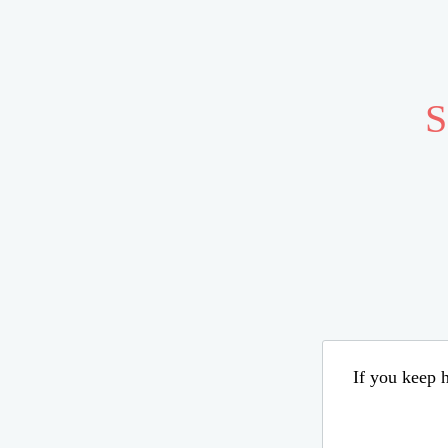
S
If you keep h