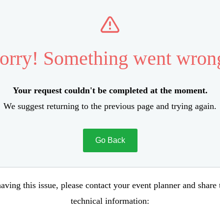
orry! Something went wron
Your request couldn't be completed at the moment.
We suggest returning to the previous page and trying again.
Go Back
aving this issue, please contact your event planner and share
technical information: