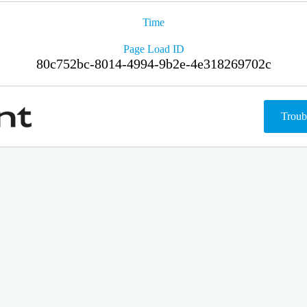
Time
Page Load ID
80c752bc-8014-4994-9b2e-4e318269702c
Troub