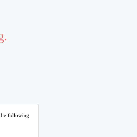
g.
 the following