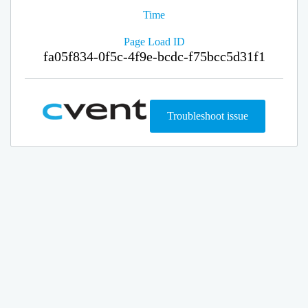
Time
Page Load ID
fa05f834-0f5c-4f9e-bcdc-f75bcc5d31f1
Troubleshoot issue