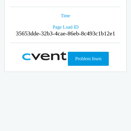
Time
Page Load ID
35653dde-32b3-4cae-86eb-8c493c1b12e1
Problem lösen