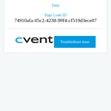
Time
Page Load ID
74910afa-05c2-4238-99f4-cf519d3ece07
Troubleshoot issue