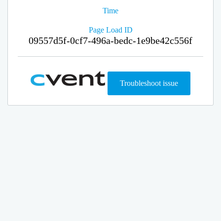
Time
Page Load ID
09557d5f-0cf7-496a-bedc-1e9be42c556f
Troubleshoot issue