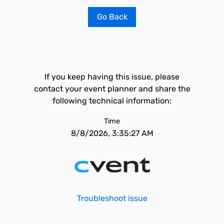
Go Back
If you keep having this issue, please
contact your event planner and share the
following technical information:
Time
8/8/2026, 3:35:27 AM
Troubleshoot issue