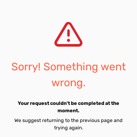
Sorry! Something went
wrong.
Your request couldn't be completed at the
moment.
We suggest returning to the previous page and
trying again.