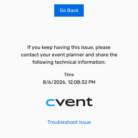
Go Back
If you keep having this issue, please
contact your event planner and share the
following technical information:
Time
8/6/2026, 12:08:32 PM
Troubleshoot issue