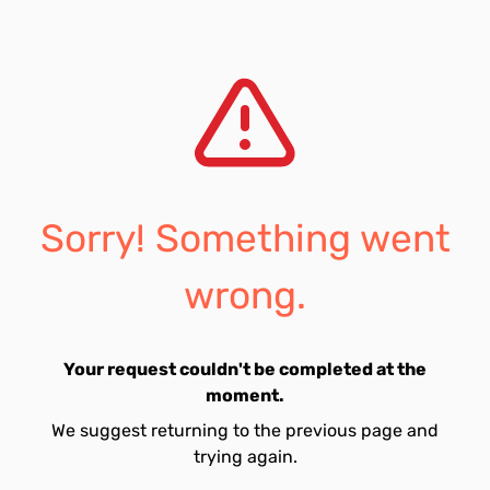
Sorry! Something went
wrong.
Your request couldn't be completed at the
moment.
We suggest returning to the previous page and
trying again.