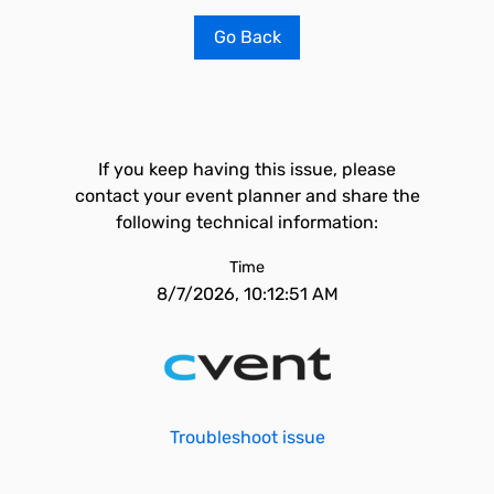
Go Back
If you keep having this issue, please
contact your event planner and share the
following technical information:
Time
8/7/2026, 10:12:51 AM
Troubleshoot issue