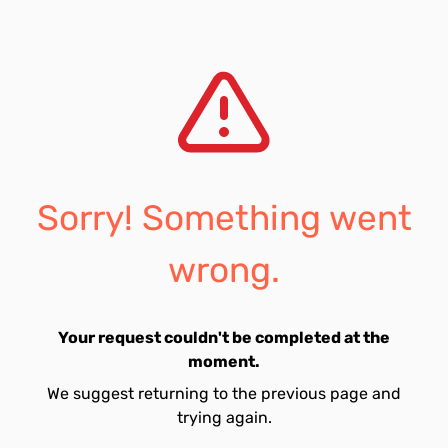
Sorry! Something went
wrong.
Your request couldn't be completed at the
moment.
We suggest returning to the previous page and
trying again.