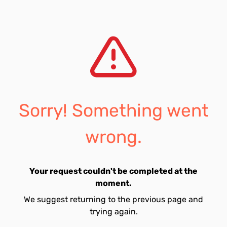
Sorry! Something went
wrong.
Your request couldn't be completed at the
moment.
We suggest returning to the previous page and
trying again.