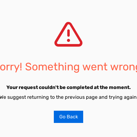
orry! Something went wron
Your request couldn't be completed at the moment.
We suggest returning to the previous page and trying again
Go Back