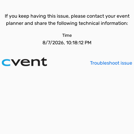
If you keep having this issue, please contact your event
planner and share the following technical information:
Time
8/7/2026, 10:18:12 PM
Troubleshoot issue