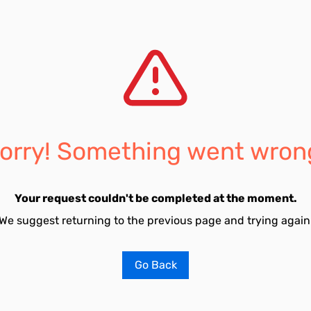
orry! Something went wron
Your request couldn't be completed at the moment.
We suggest returning to the previous page and trying again
Go Back