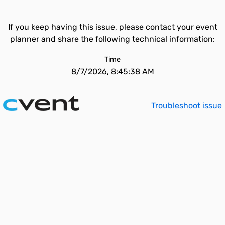
If you keep having this issue, please contact your event
planner and share the following technical information:
Time
8/7/2026, 8:45:38 AM
Troubleshoot issue