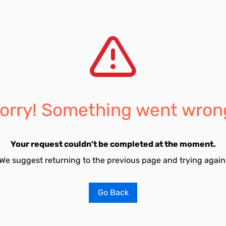
orry! Something went wron
Your request couldn't be completed at the moment.
We suggest returning to the previous page and trying again
Go Back