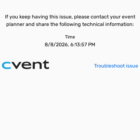
If you keep having this issue, please contact your event
planner and share the following technical information:
Time
8/8/2026, 6:13:57 PM
Troubleshoot issue