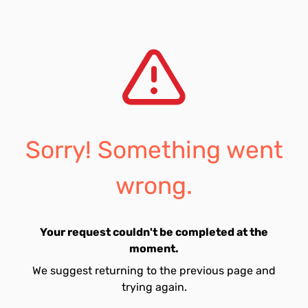
Sorry! Something went
wrong.
Your request couldn't be completed at the
moment.
We suggest returning to the previous page and
trying again.