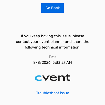
Go Back
If you keep having this issue, please
contact your event planner and share the
following technical information:
Time
8/8/2026, 5:33:27 AM
Troubleshoot issue