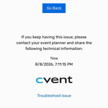
Go Back
If you keep having this issue, please
contact your event planner and share the
following technical information:
Time
8/8/2026, 7:11:15 PM
Troubleshoot issue