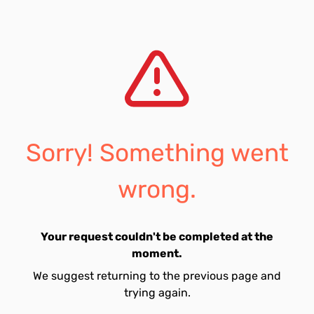
Sorry! Something went
wrong.
Your request couldn't be completed at the
moment.
We suggest returning to the previous page and
trying again.