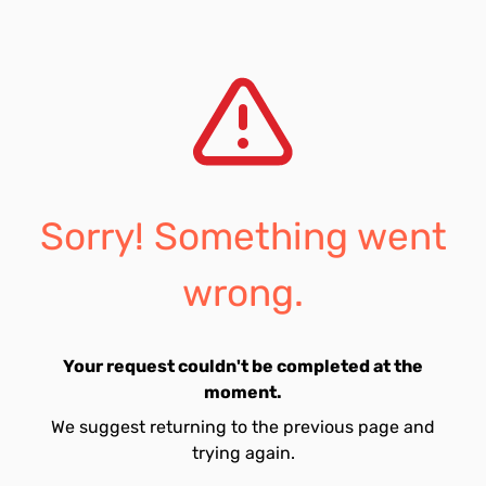
Sorry! Something went
wrong.
Your request couldn't be completed at the
moment.
We suggest returning to the previous page and
trying again.