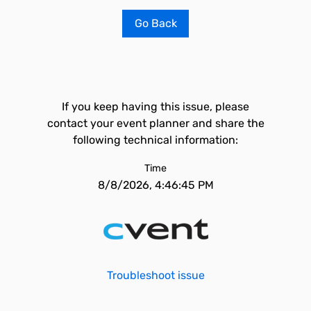
Go Back
If you keep having this issue, please
contact your event planner and share the
following technical information:
Time
8/8/2026, 4:46:45 PM
Troubleshoot issue