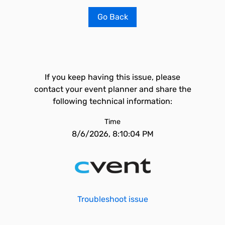
Go Back
If you keep having this issue, please
contact your event planner and share the
following technical information:
Time
8/6/2026, 8:10:04 PM
Troubleshoot issue