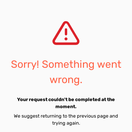
Sorry! Something went
wrong.
Your request couldn't be completed at the
moment.
We suggest returning to the previous page and
trying again.