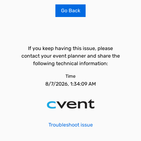
Go Back
If you keep having this issue, please
contact your event planner and share the
following technical information:
Time
8/7/2026, 1:34:09 AM
Troubleshoot issue