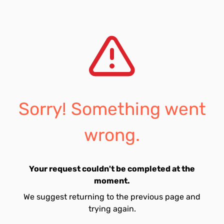
Sorry! Something went
wrong.
Your request couldn't be completed at the
moment.
We suggest returning to the previous page and
trying again.