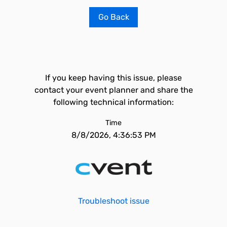
Go Back
If you keep having this issue, please
contact your event planner and share the
following technical information:
Time
8/8/2026, 4:36:53 PM
Troubleshoot issue