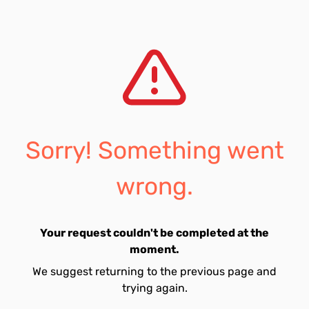
Sorry! Something went
wrong.
Your request couldn't be completed at the
moment.
We suggest returning to the previous page and
trying again.