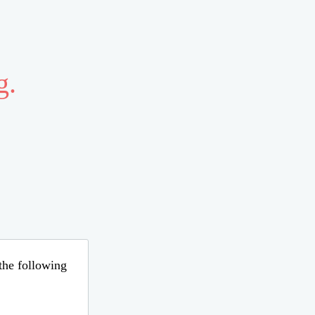
g.
 the following