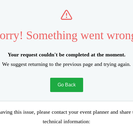
orry! Something went wron
Your request couldn't be completed at the moment.
We suggest returning to the previous page and trying again.
Go Back
aving this issue, please contact your event planner and share
technical information: