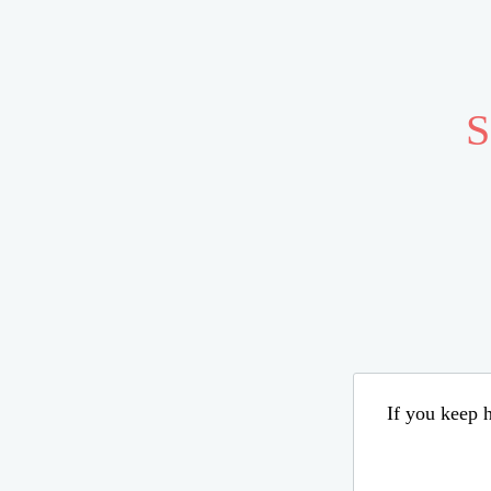
S
If you keep h