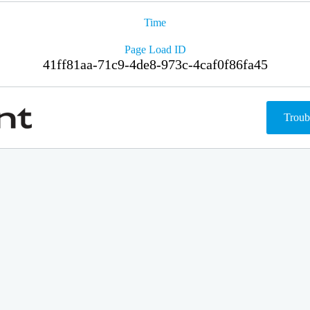
Time
Page Load ID
41ff81aa-71c9-4de8-973c-4caf0f86fa45
Troub